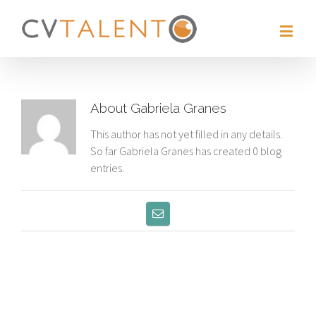
About
Gabriela Granes
This author has not yet filled in any details.
So far Gabriela Granes has created 0 blog
entries.