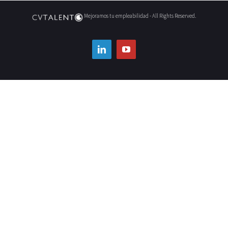
Mejoramos tu empleabilidad - All Rights Reserved.